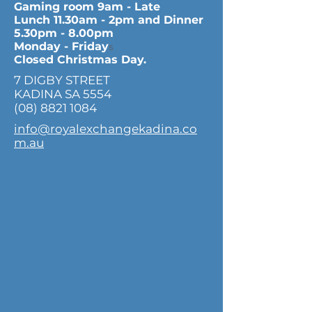
Gaming room 9am - Late
Lunch 11.30am - 2pm and Dinner
5.30pm - 8.00pm
Monday - Friday
s
Closed Christmas Day.
7 DIGBY STREET
KADINA SA 5554
(08) 8821 1084
info@royalexchangekadina.co
m.au