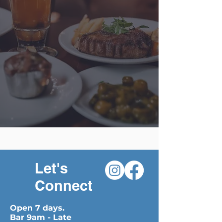
Let's
Connect
Open 7 days.
Bar 9am - Late