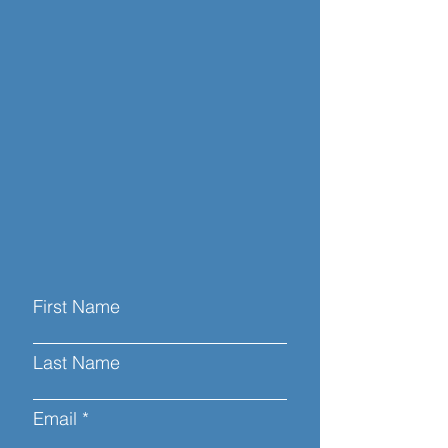
First Name
Last Name
Email