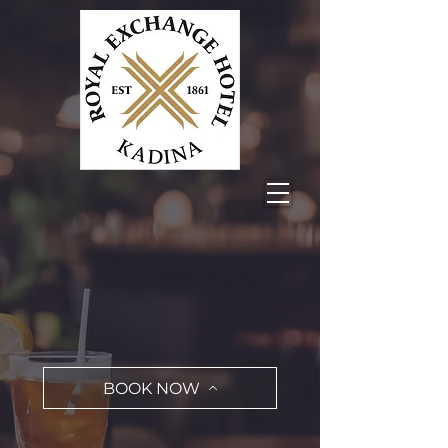
BOOK NOW