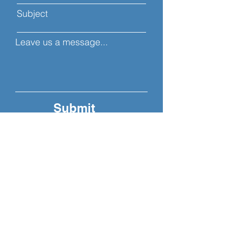
Subject
Leave us a message...
Submit